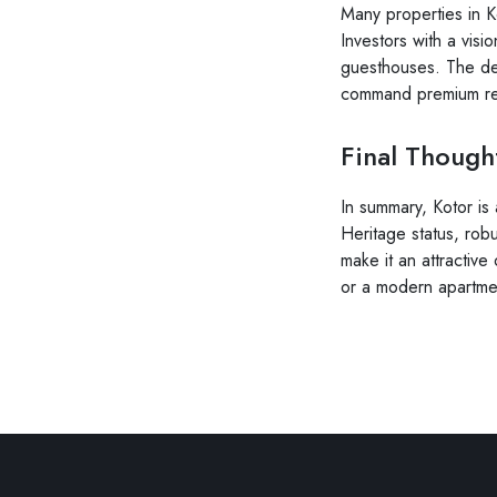
Many properties in K
Investors with a visi
guesthouses. The de
command premium ren
Final Though
In summary, Kotor is
Heritage status, robu
make it an attractive
or a modern apartmen