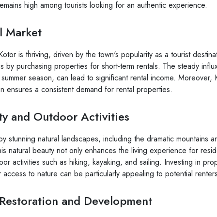
emains high among tourists looking for an authentic experience.
l Market
otor is thriving, driven by the town's popularity as a tourist destina
s by purchasing properties for short-term rentals. The steady influx 
e summer season, can lead to significant rental income. Moreover, 
on ensures a consistent demand for rental properties.
ty and Outdoor Activities
by stunning natural landscapes, including the dramatic mountains an
is natural beauty not only enhances the living experience for reside
or activities such as hiking, kayaking, and sailing. Investing in pro
 access to nature can be particularly appealing to potential renter
r Restoration and Development