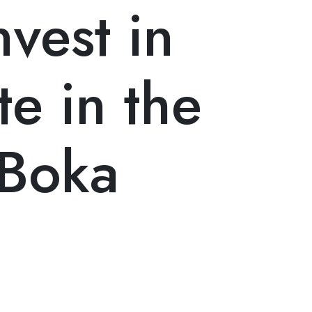
vest in
te in the
 Boka