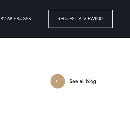
382 68 584 858
REQUEST A VIEWING
See all blog