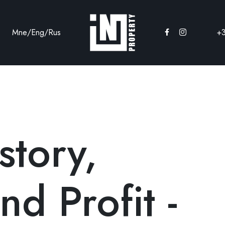
Mne
/
Eng
/
Rus
+
story,
nd Profit -