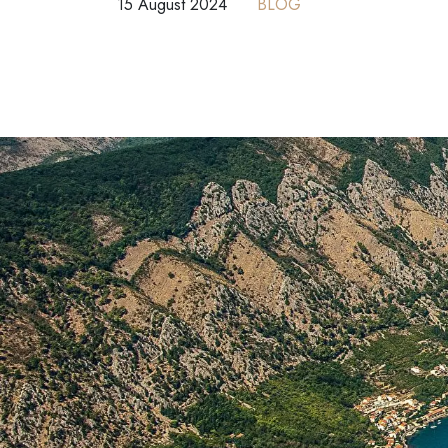
15 August 2024
BLOG