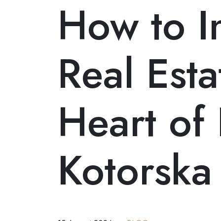
How to In
+382 68 584 858
MNE
ENG
RUS
/
/
Real Esta
Heart of
Kotorska