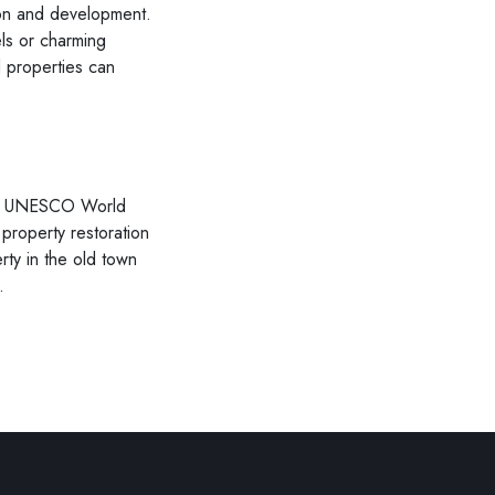
tion and development.
els or charming
 properties can
 Its UNESCO World
 property restoration
rty in the old town
.