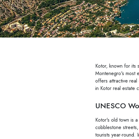
Kotor, known for its 
Montenegro's most en
offers attractive rea
in Kotor real estate 
UNESCO Worl
Kotor's old town is a
cobblestone streets,
tourists year-round. I