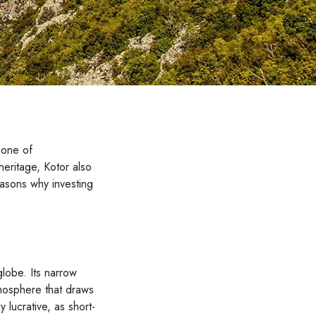
 one of
heritage, Kotor also
reasons why investing
globe. Its narrow
tmosphere that draws
y lucrative, as short-