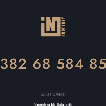
382 68 584 8
SALES OFFICE
Vitodolska bb. Rafailovići