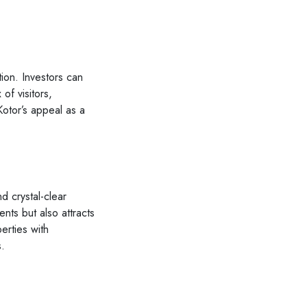
tion. Investors can
of visitors,
Kotor’s appeal as a
d crystal-clear
nts but also attracts
perties with
s.