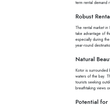
term rental demand r
Robust Renta
The rental market in K
take advantage of thi
especially during th
year-round destinati
Natural Beau
Kotor is surrounded 
waters of the bay. Th
tourists seeking outdo
breathtaking views or
Potential fo