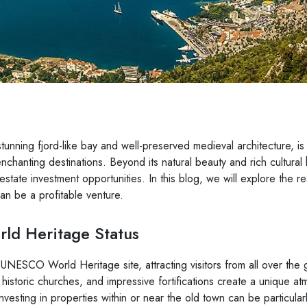
stunning fjord-like bay and well-preserved medieval architecture, is
chanting destinations. Beyond its natural beauty and rich cultural 
l estate investment opportunities. In this blog, we will explore the 
can be a profitable venture.
d Heritage Status
 UNESCO World Heritage site, attracting visitors from all over the 
 historic churches, and impressive fortifications create a unique a
nvesting in properties within or near the old town can be particularl