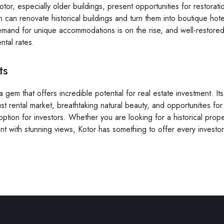
otor, especially older buildings, present opportunities for restora
on can renovate historical buildings and turn them into boutique hot
mand for unique accommodations is on the rise, and well-restored
tal rates.
ts
 a gem that offers incredible potential for real estate investment.
st rental market, breathtaking natural beauty, and opportunities for
 option for investors. Whether you are looking for a historical prope
t with stunning views, Kotor has something to offer every investor