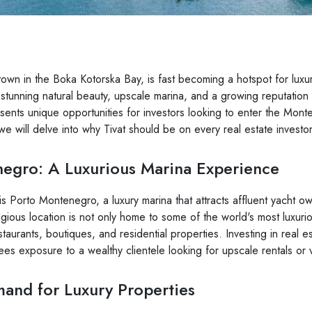
town in the Boka Kotorska Bay, is fast becoming a hotspot for luxur
s stunning natural beauty, upscale marina, and a growing reputation
esents unique opportunities for investors looking to enter the Mont
 we will delve into why Tivat should be on every real estate investor
egro: A Luxurious Marina Experience
 is Porto Montenegro, a luxury marina that attracts affluent yacht 
igious location is not only home to some of the world's most luxuri
taurants, boutiques, and residential properties. Investing in real e
s exposure to a wealthy clientele looking for upscale rentals or
nd for Luxury Properties