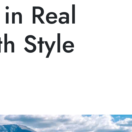
 in Real
th Style