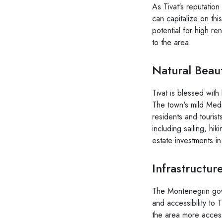
As Tivat's reputatio
can capitalize on thi
potential for high re
to the area.
Natural Beaut
Tivat is blessed wit
The town's mild Medi
residents and tourists
including sailing, hik
estate investments in
Infrastructu
The Montenegrin gove
and accessibility to
the area more accessi