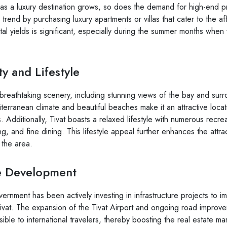
n as a luxury destination grows, so does the demand for high-end pr
s trend by purchasing luxury apartments or villas that cater to the a
ntal yields is significant, especially during the summer months when 
y and Lifestyle
h breathtaking scenery, including stunning views of the bay and sur
terranean climate and beautiful beaches make it an attractive locat
. Additionally, Tivat boasts a relaxed lifestyle with numerous recreat
ing, and fine dining. This lifestyle appeal further enhances the attra
 the area.
re Development
rnment has been actively investing in infrastructure projects to i
 Tivat. The expansion of the Tivat Airport and ongoing road improv
ble to international travelers, thereby boosting the real estate ma