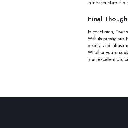
in infrastructure is a
Final Though
In conclusion, Tivat 
With its prestigious
beauty, and infrastru
Whether you’re seeki
is an excellent choic