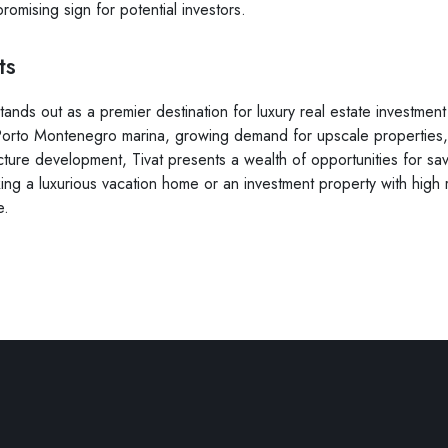
 promising sign for potential investors.
ts
stands out as a premier destination for luxury real estate investme
 Porto Montenegro marina, growing demand for upscale properties, 
cture development, Tivat presents a wealth of opportunities for sav
ng a luxurious vacation home or an investment property with high re
e.