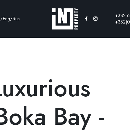
+382 6
e
/
Eng
/
Rus
+382(0
Luxurious
Boka Bay -