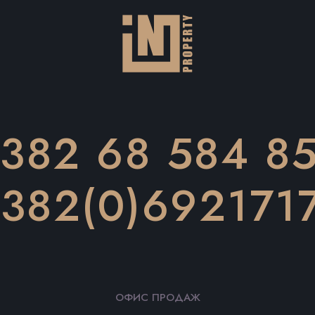
382 68 584 8
382(0)692171
ОФИС ПРОДАЖ