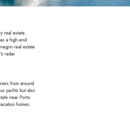
y real estate
 as a high-end
enegrin real estate
's radar.
owners from around
ous yachts but also
state near Porto
 vacation homes.