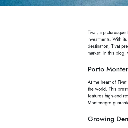
Tivat, a picturesque 
investments. With it
destination, Tivat pr
market. In this blog,
Porto Monten
At the heart of Tivat
the world. This prest
features high-end res
Montenegro guarantee
Growing Dema