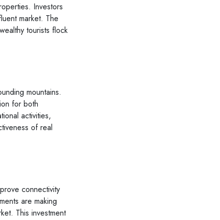
operties. Investors
ffluent market. The
wealthy tourists flock
rounding mountains.
ion for both
ional activities,
ctiveness of real
mprove connectivity
ements are making
rket. This investment