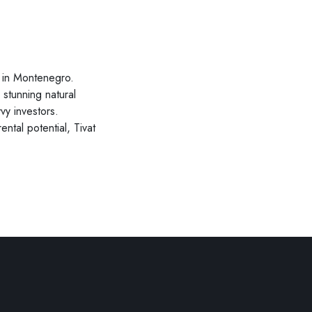
nt in Montenegro.
stunning natural
vy investors.
ntal potential, Tivat