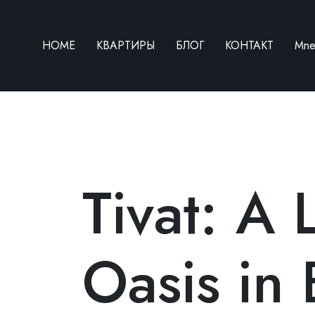
HOME
КВАРТИРЫ
БЛОГ
КОНТАКТ
Mn
HOME
Tivat: A 
КВАРТИРЫ
БЛОГ
Oasis in 
КОНТАКТ