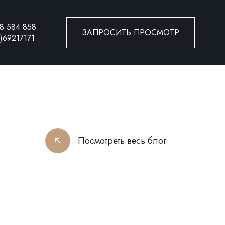
8 584 858
ЗАПРОСИТЬ ПРОСМОТР
)69217171
Посмотреть весь блог